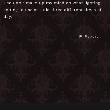
I couldn't make up my mind on what lighting
setting to use so I did three different times of
day.
Report