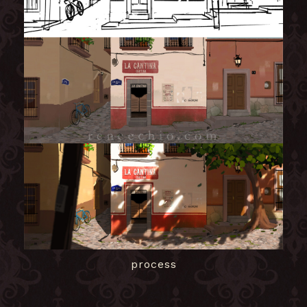
process