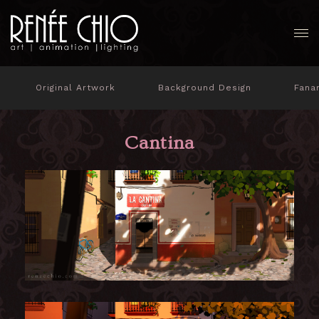
Original Artwork
Background Design
Fana
Cantina