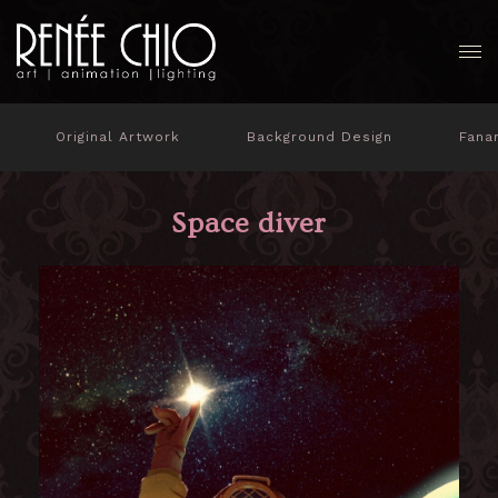
Original Artwork
Background Design
Fana
Space diver