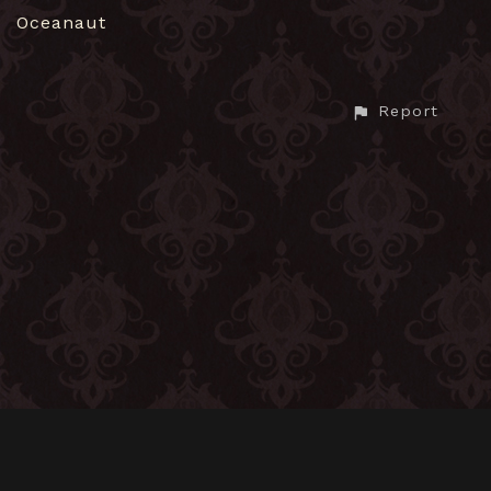
Oceanaut
Report