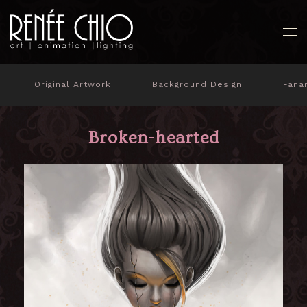
Original Artwork
Background Design
Fana
Broken-hearted