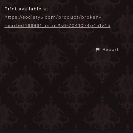
Print available at
https://society6.com/product/broken-
hearted466861_print#s6-7041074p4a1v45
Report