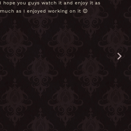
I hope you guys watch it and enjoy it as
much as I enjoyed working on it 😊