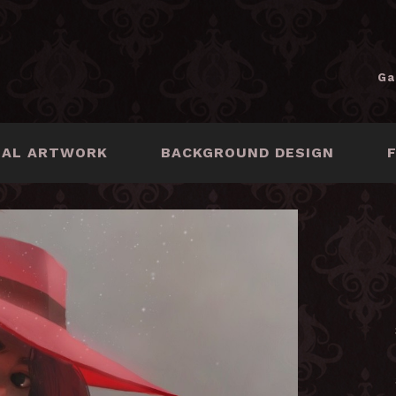
Ga
NAL ARTWORK
BACKGROUND DESIGN