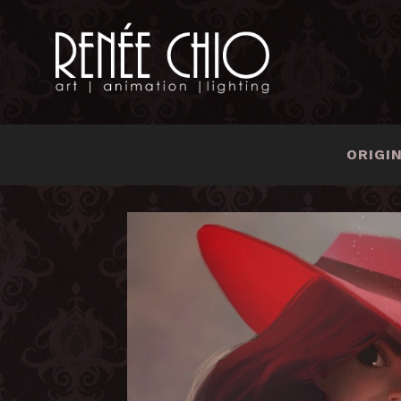
ORIGI