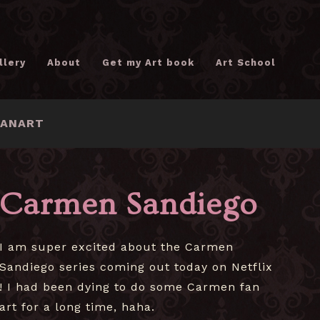
llery
About
Get my Art book
Art School
FANART
Carmen Sandiego
I am super excited about the Carmen
Sandiego series coming out today on Netflix
! I had been dying to do some Carmen fan
art for a long time, haha.