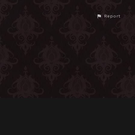
Report
CONTACT