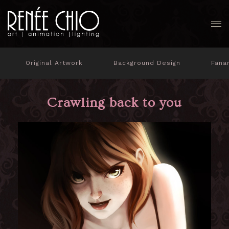
Original Artwork
Background Design
Fana
Crawling back to you