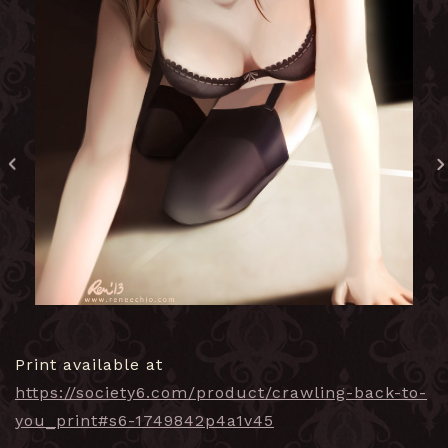
Print available at
https://society6.com/product/crawling-back-to-
you_print#s6-1749842p4a1v45