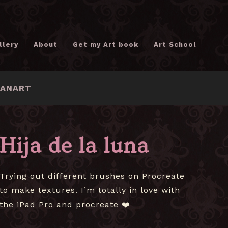
llery
About
Get my Art book
Art School
FANART
Hija de la luna
Trying out different brushes on Procreate
to make textures. I’m totally in love with
the iPad Pro and procreate ❤️