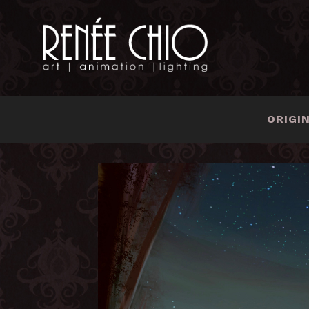
ORIGI