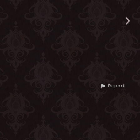
Report