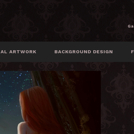
Ga
NAL ARTWORK
BACKGROUND DESIGN