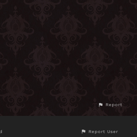
Report
Report User
d