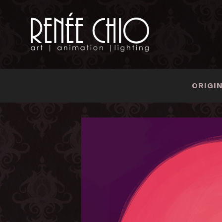
ORIGI