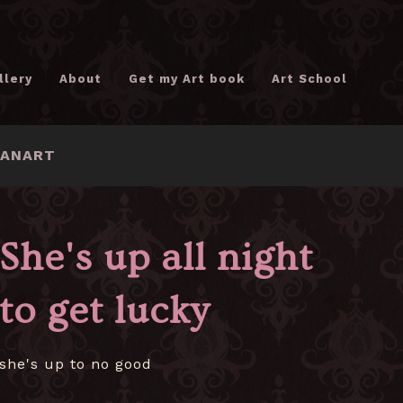
llery
About
Get my Art book
Art School
FANART
She's up all night
to get lucky
she's up to no good