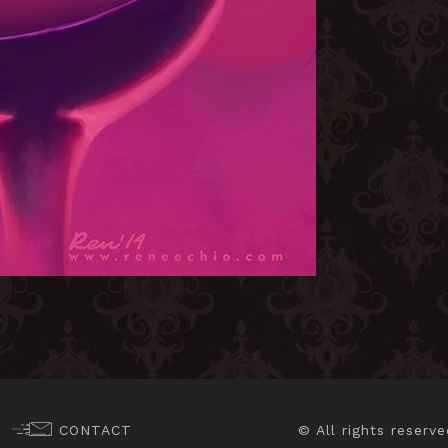
CONTACT
© All rights reserve