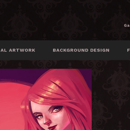
Ga
NAL ARTWORK
BACKGROUND DESIGN