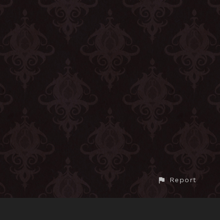
Report