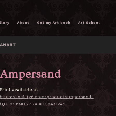
llery
About
Get my Art book
Art School
FANART
Ampersand
Print available at
https://society6.com/product/ampersand-
fg0_print#s6-1749610p4a1v45