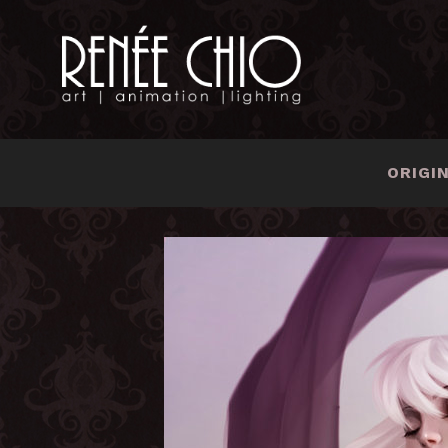
ORIGI