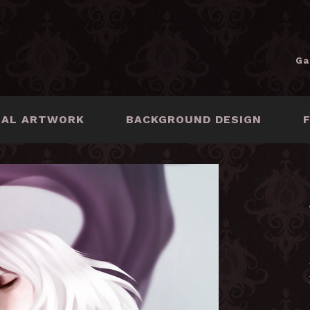
Ga
NAL ARTWORK
BACKGROUND DESIGN