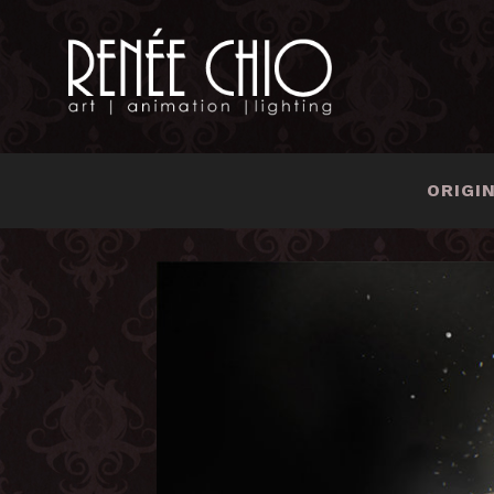
ORIGI