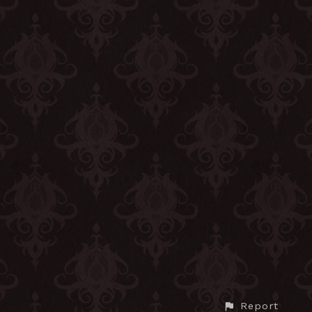
Report