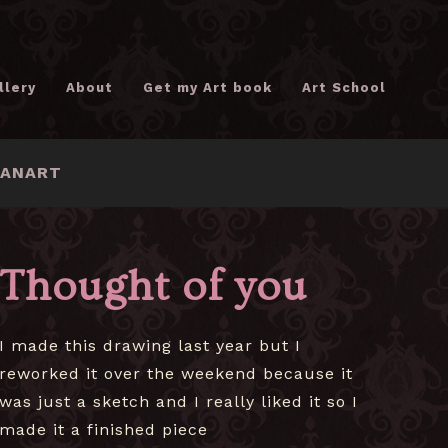
llery
About
Get my Art book
Art School
FANART
Thought of you
I made this drawing last year but I
reworked it over the weekend because it
was just a sketch and I really liked it so I
made it a finished piece