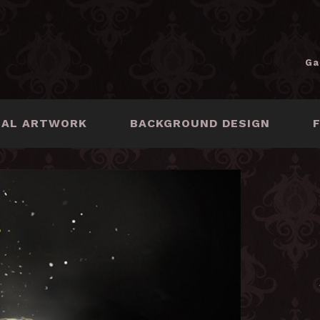
Ga
NAL ARTWORK
BACKGROUND DESIGN