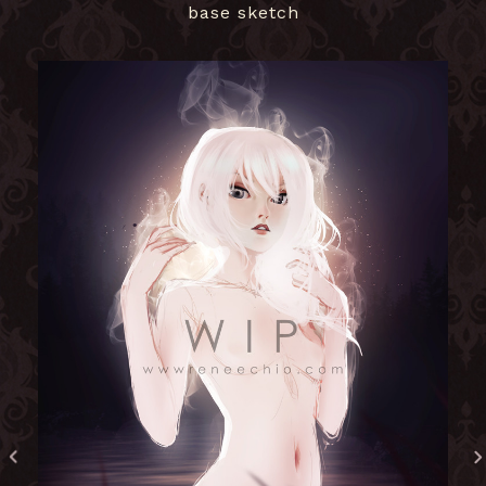
base sketch