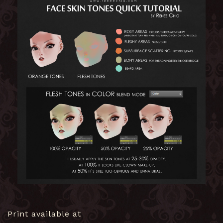
Print available at