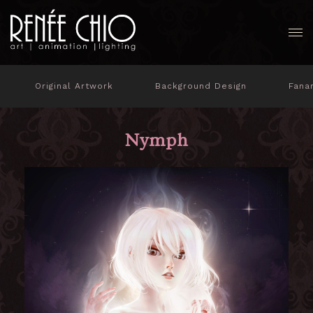
Original Artwork
Background Design
Fana
Nymph