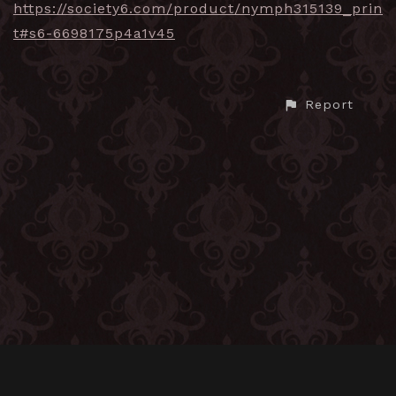
https://society6.com/product/nymph315139_prin
t#s6-6698175p4a1v45
Report