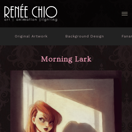
Original Artwork
Background Design
Fana
Morning Lark