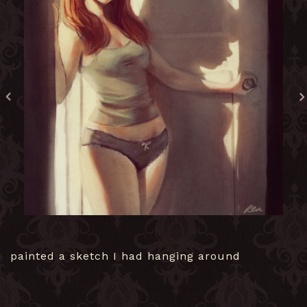
painted a sketch I had hanging around