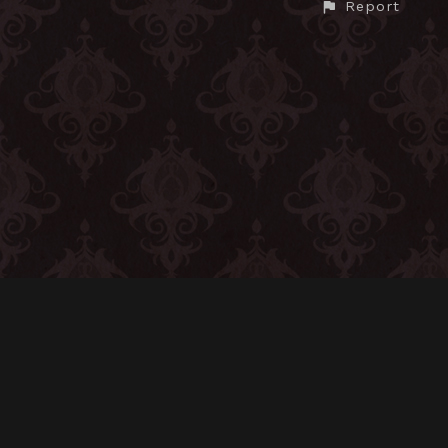
Report
CONTACT
© All rights reserved