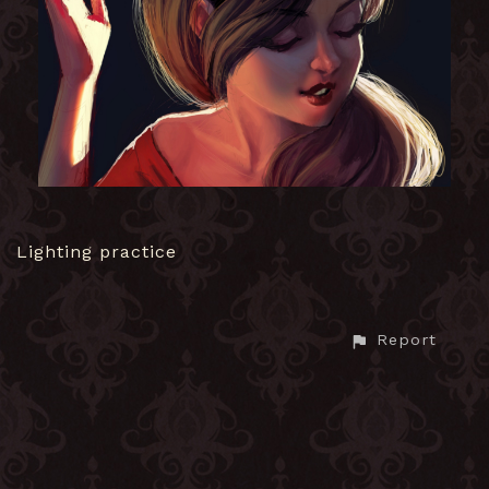
Lighting practice
Report