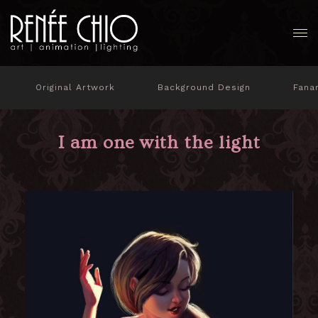
Original Artwork
Background Design
Fana
I am one with the light