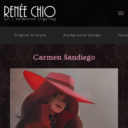
Original Artwork
Background Design
Fana
Carmen Sandiego