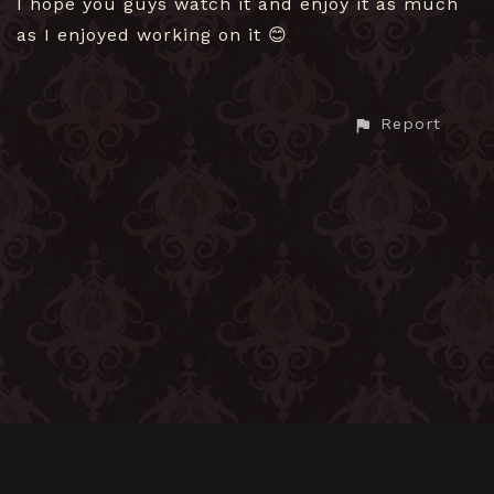
I hope you guys watch it and enjoy it as much
as I enjoyed working on it 😊
Report