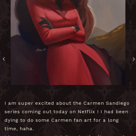
I am super excited about the Carmen Sandiego
series coming out today on Netflix ! I had been
dying to do some Carmen fan art for a long
time, haha.