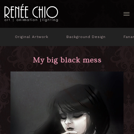
Original Artwork
Background Design
Fana
My big black mess