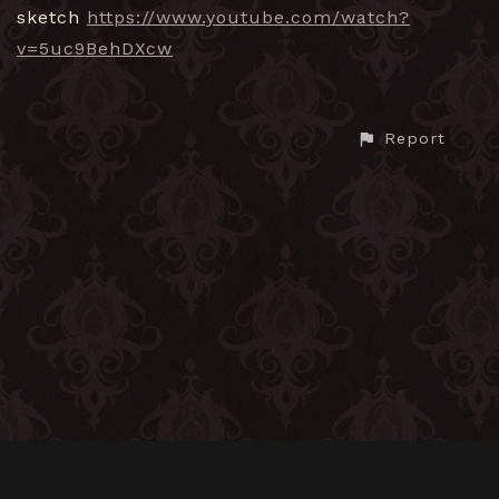
sketch
https://www.youtube.com/watch?
v=5uc9BehDXcw
Report