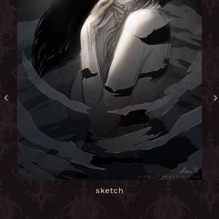
sketch