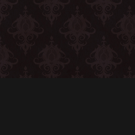
CONTACT
© All rights reserved