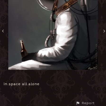
in space all alone
Report