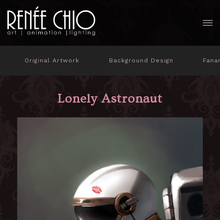
Original Artwork
Background Design
Fana
Lonely Astronaut