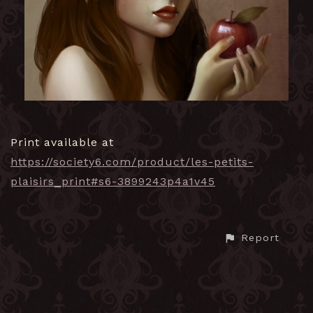
Print available at
https://society6.com/product/les-petits-
plaisirs_print#s6-3899243p4a1v45
Report