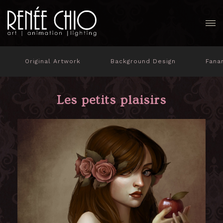
Original Artwork
Background Design
Fana
Les petits plaisirs