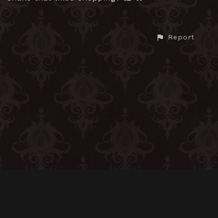
Report