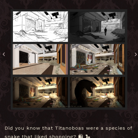
Did you know that Titanoboas were a species of
snake that liked shopping? 🛍️ 🐍