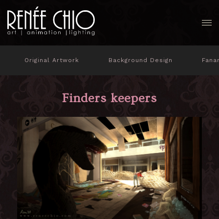
Original Artwork
Background Design
Fana
Finders keepers