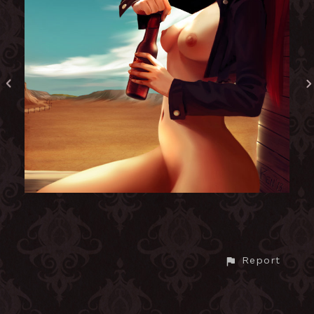
Report