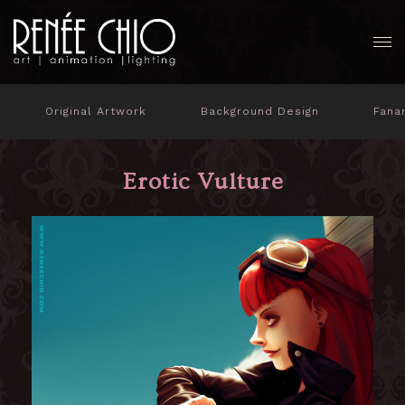
Original Artwork
Background Design
Fana
Erotic Vulture