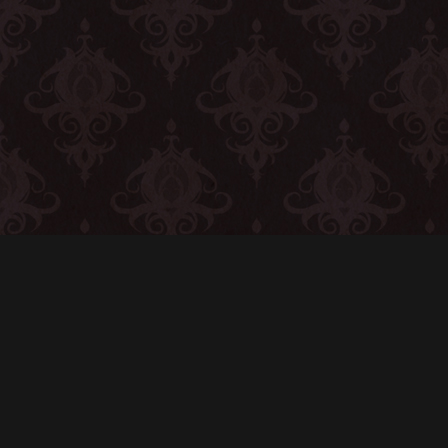
CONTACT
© All rights reserved
Report User