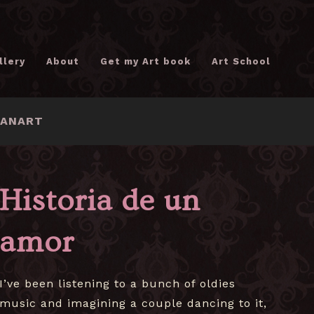
llery
About
Get my Art book
Art School
FANART
Historia de un
amor
I’ve been listening to a bunch of oldies
music and imagining a couple dancing to it,