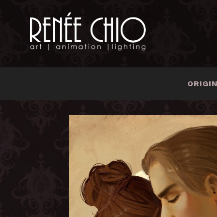
ORIGI