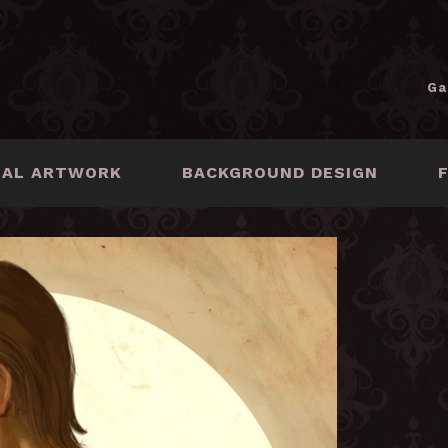
Ga
NAL ARTWORK
BACKGROUND DESIGN