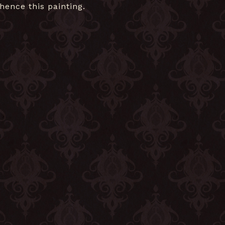
hence this painting.