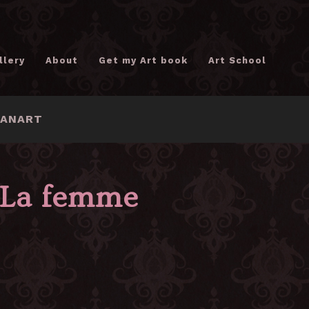
llery
About
Get my Art book
Art School
FANART
La femme