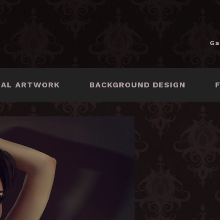
Ga
NAL ARTWORK
BACKGROUND DESIGN