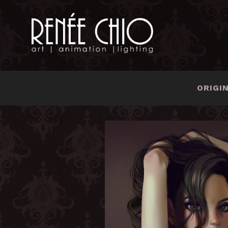
ORIGI