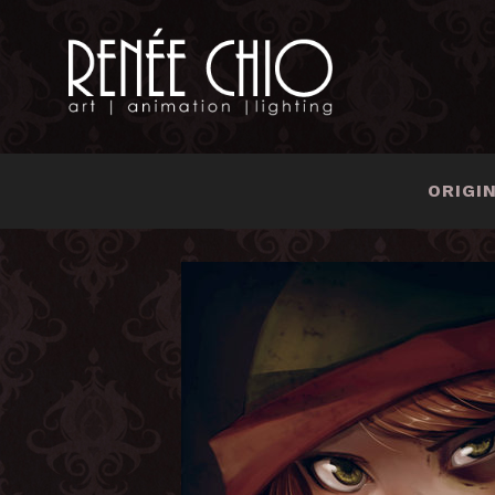
ORIGI