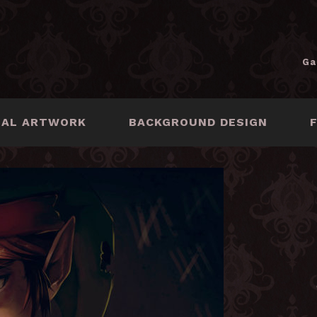
Ga
NAL ARTWORK
BACKGROUND DESIGN