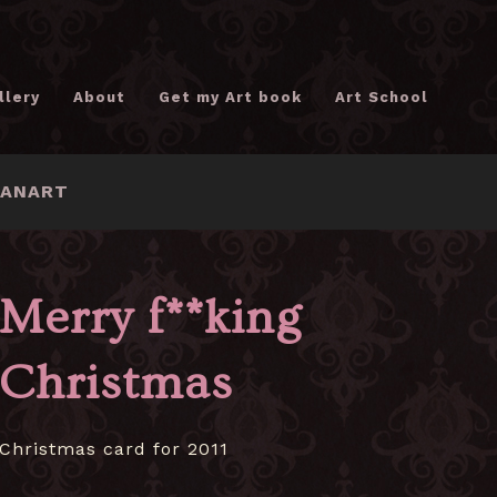
llery
About
Get my Art book
Art School
FANART
Merry f**king
Christmas
Christmas card for 2011