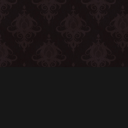
CONTACT
© All rights reserved
Report User