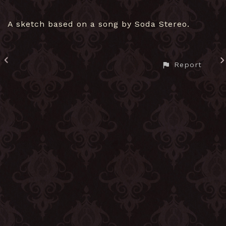
A sketch based on a song by Soda Stereo.
Report