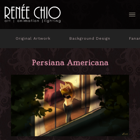
Original Artwork
Background Design
Fana
Persiana Americana