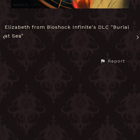
Elizabeth from Bioshock Infinite's DLC "Burial
at Sea"
Report