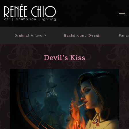
Original Artwork
Background Design
Fana
Devil's Kiss