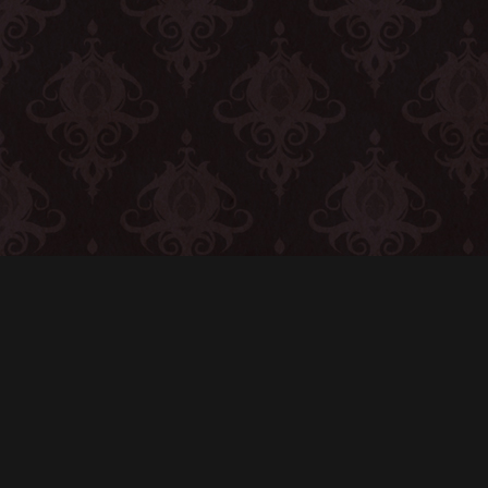
CONTACT
© All rights reserved
Report User