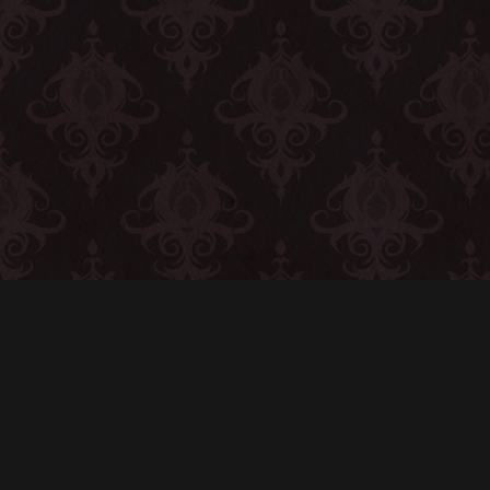
CONTACT
© All rights reserved