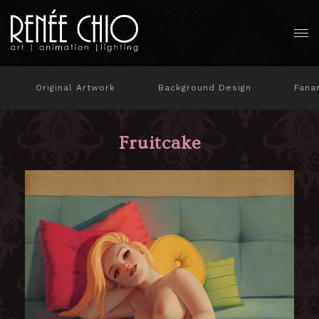
Original Artwork
Background Design
Fana
Fruitcake