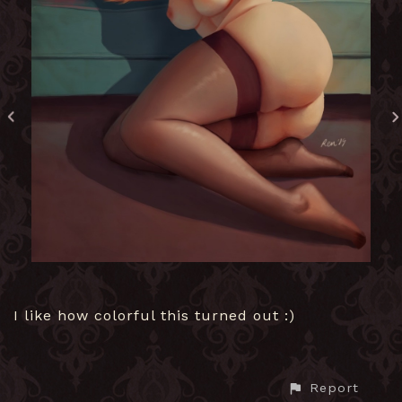
I like how colorful this turned out :)
Report