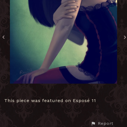
This piece was featured on Esposé 11
Report