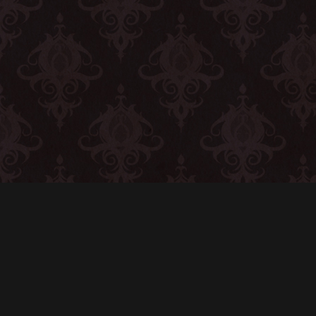
CONTACT
© All rights reserved