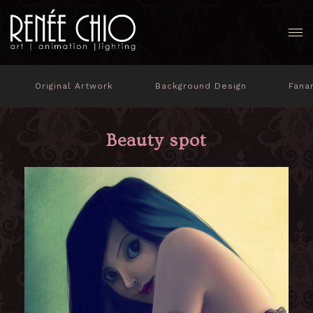
Original Artwork
Background Design
Fana
Beauty spot