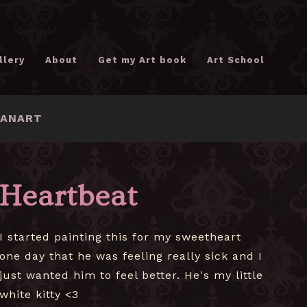
llery
About
Get my Art book
Art School
FANART
Heartbeat
I started painting this for my sweetheart
one day that he was feeling really sick and I
just wanted him to feel better. He's my little
white kitty <3