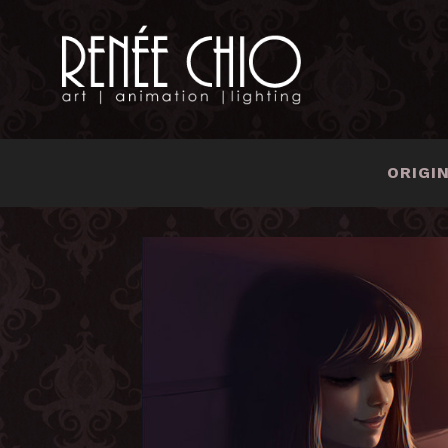
ORIGI