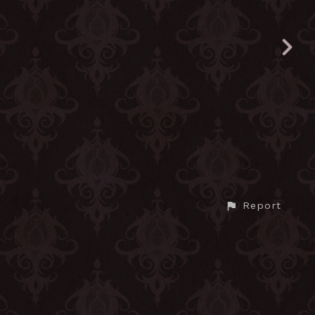
Report