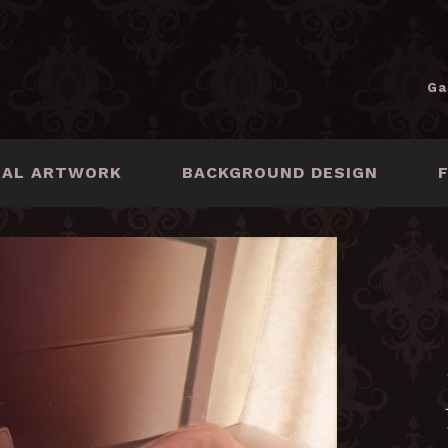
Ga
NAL ARTWORK
BACKGROUND DESIGN