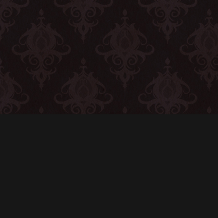
CONTACT
© All rights reserved
Report User