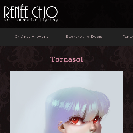
Original Artwork
Background Design
Fana
Tornasol