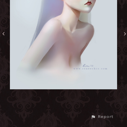
Report