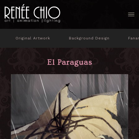
Original Artwork
Background Design
Fana
El Paraguas