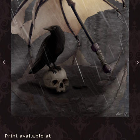
Print available at