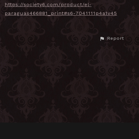
https://society6.com/product/el-
paraguas466881_print#s6-7041111p4a1v45
Report