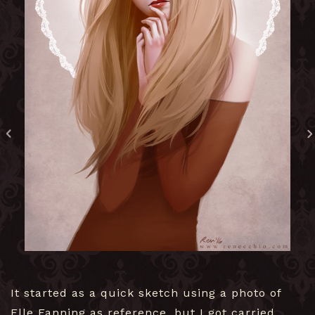
It started as a quick sketch using a photo of
Elle Fanning as reference, but I got carried