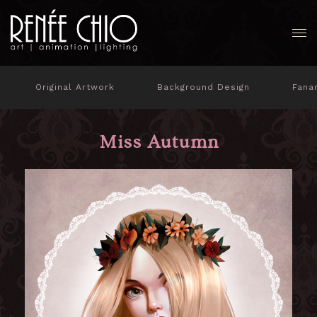
Original Artwork
Background Design
Fana
Miss Autumn