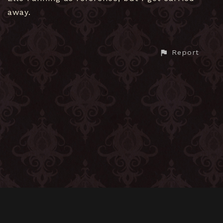
away.
Report