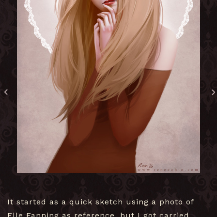
It started as a quick sketch using a photo of
Elle Fanning as reference, but I got carried