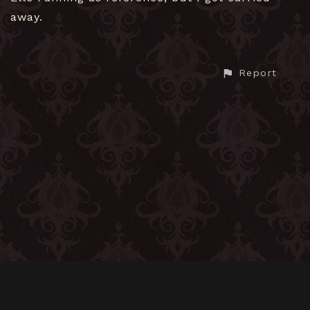
away.
Report