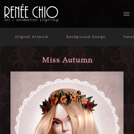
Original Artwork
Background Design
Fana
Miss Autumn