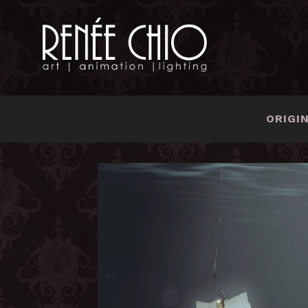
ORIGI