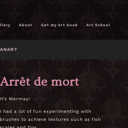
llery
About
Get my Art book
Art School
FANART
Arrêt de mort
It’s Mermay!
I had a lot of fun experimenting with
brushes to achieve textures such as fish
scales and fins.