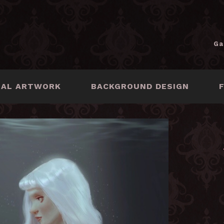
Ga
NAL ARTWORK
BACKGROUND DESIGN